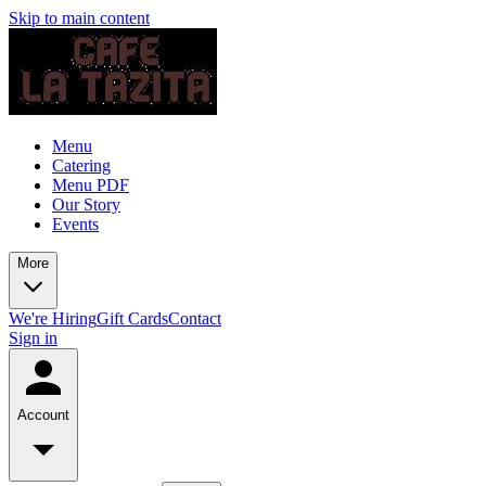
Skip to main content
Menu
Catering
Menu PDF
Our Story
Events
More
We're Hiring
Gift Cards
Contact
Sign in
Account