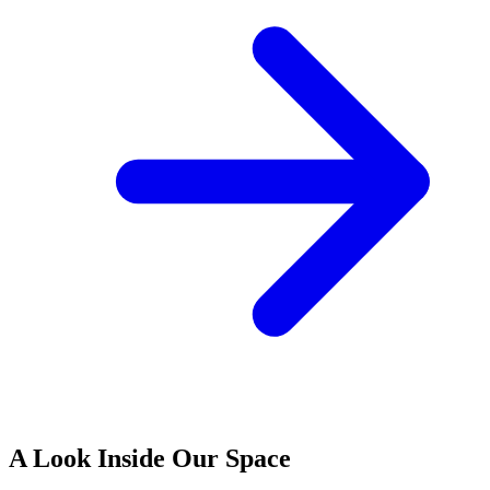
A Look Inside Our Space