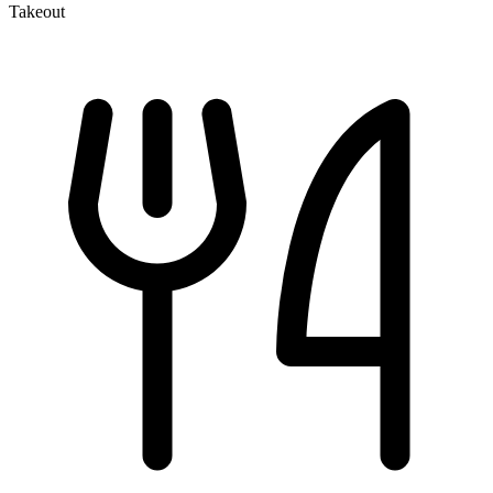
Takeout