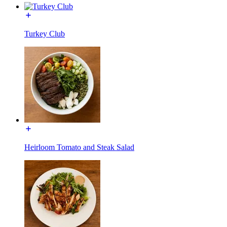
Turkey Club
Heirloom Tomato and Steak Salad