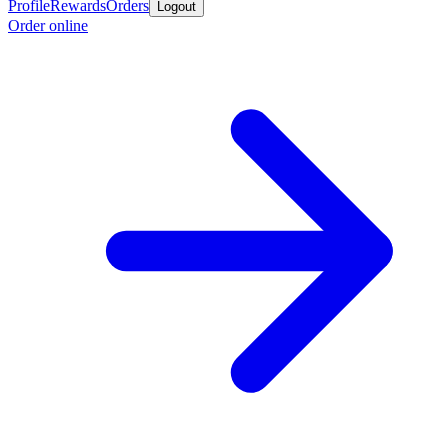
Profile
Rewards
Orders
Logout
Order online