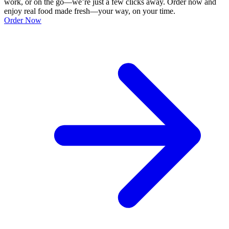
work, or on the go—we’re just a few clicks away. Order now and
enjoy real food made fresh—your way, on your time.
Order Now