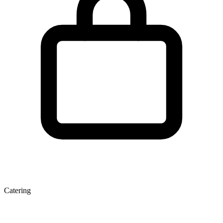
Catering