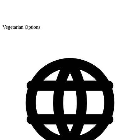
Vegetarian Options