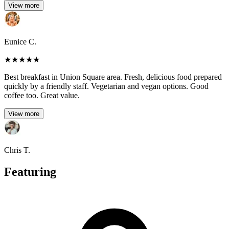
View more
Eunice C.
★
★
★
★
★
Best breakfast in Union Square area. Fresh, delicious food prepared
quickly by a friendly staff. Vegetarian and vegan options. Good
coffee too. Great value.
View more
Chris T.
Featuring