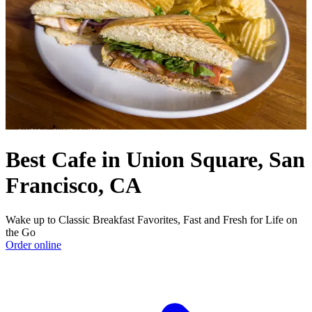
Best Cafe in Union Square, San
Francisco, CA
Wake up to Classic Breakfast Favorites, Fast and Fresh for Life on
the Go
Order online