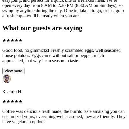
easygoing, and perfect for a quick bite or a relaxed meal. We’re
open every day from 8 AM to 2:30 PM (8:30 AM on Sundays), so
swing by anytime during the day. Dine in, take it to go, or just grab
a fresh cup—we’ll be ready when you are.
What our guests are saying
★
★
★
★
★
Good food, no gimmicks! Freshly scrambled eggs, well seasoned
house potatoes. Eggs came without salt or pepper, much
appreciated, that way I can season to taste.
View more
Ricardo H.
★
★
★
★
★
Coffee was delicious fresh made, the burrito taste amaizing you can
costumized yours, everything well seasoned, they are friendly. They
have vegetarian options.