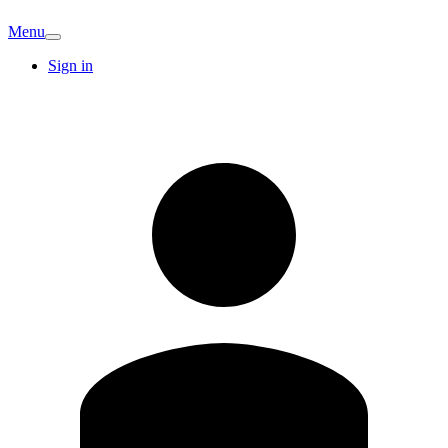
Menu
Sign in