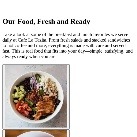
Our Food, Fresh and Ready
Take a look at some of the breakfast and lunch favorites we serve
daily at Cafe La Tazita. From fresh salads and stacked sandwiches
to hot coffee and more, everything is made with care and served
fast. This is real food that fits into your day—simple, satisfying, and
always ready when you are.