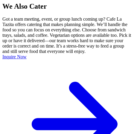
We Also Cater
Got a team meeting, event, or group lunch coming up? Cafe La
Tazita offers catering that makes planning simple. We’ll handle the
food so you can focus on everything else. Choose from sandwich
trays, salads, and coffee. Vegetarian options are available too. Pick it
up or have it delivered—our team works hard to make sure your
order is correct and on time. It’s a stress-free way to feed a group
and still serve food that everyone will enjoy.
Inquire Now