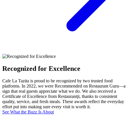
Recognized for Excellence
Cafe La Tazita is proud to be recognized by two trusted food
platforms. In 2022, we were Recommended on Restaurant Guru—a
sign that real guests appreciate what we do. We also received a
Certificate of Excellence from Restaurantji, thanks to consistent
quality, service, and fresh meals. These awards reflect the everyday
effort put into making sure every visit is worth it.
See What the Buzz Is About