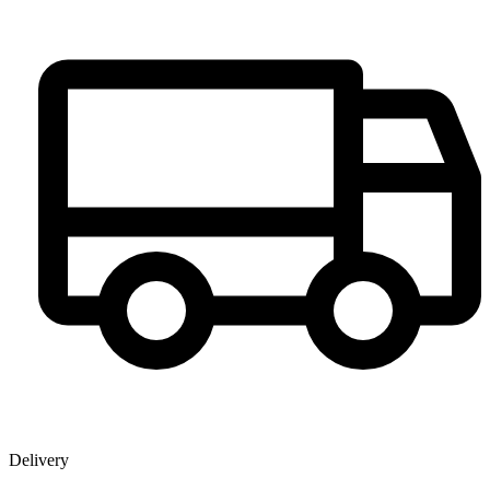
Delivery