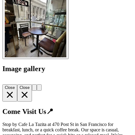
Image gallery
Close
Close
Come Visit Us📍
Stop by Cafe La Tazita at 470 Post St in San Francisco for
breakfast, lunch, or a quick coffee break. Our space is casual,