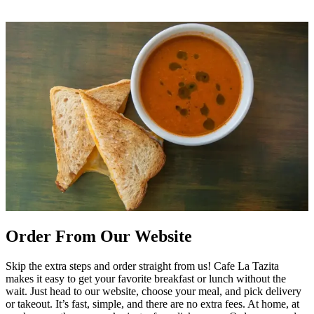
Order From Our Website
Skip the extra steps and order straight from us! Cafe La Tazita
makes it easy to get your favorite breakfast or lunch without the
wait. Just head to our website, choose your meal, and pick delivery
or takeout. It’s fast, simple, and there are no extra fees. At home, at