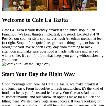
Welcome to Cafe La Tazita
Cafe La Tazita is your friendly breakfast and lunch stop in San
Francisco. We keep things simple, fast, and good. Located at 470
Post St, our counter-style spot serves fresh American meals that feel
just right. Stop in for a quiet bite, grab something to go, or have it
brought to you. We’re open every day from morning to mid-
afternoon and make sure your food is made with care and served
with a smile. It's comfort food that keeps you going without slowing
you down.
Start Your Day the Right Way
Good mornings start here. At Cafe La Tazita, we make breakfast
and lunch easy. From hot coffee to fresh sandwiches, it’s the kind of
food that helps you focus and feel ready. Our Caesar salad is a
customer favorite, and our sandwich options make for a quick and
filling meal. We also have vegetarian choices. If you're looking for
something easy and fresh that still feels homemade, our menu is here