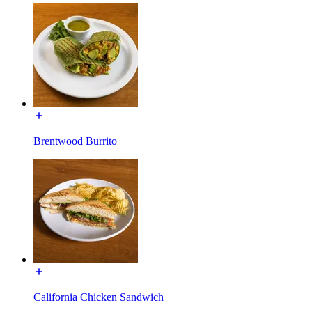
Brentwood Burrito
California Chicken Sandwich