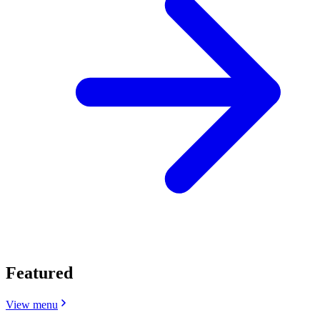
Featured
View menu