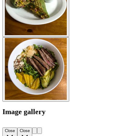
Image gallery
Close
Close