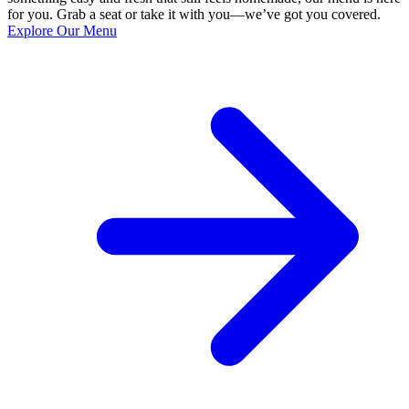
for you. Grab a seat or take it with you—we’ve got you covered.
Explore Our Menu