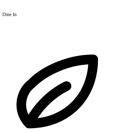
Dine In