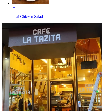
Thai Chicken Salad