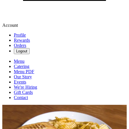
Account
Profile
Rewards
Orders
Logout
Menu
Catering
Menu PDF
Our Story
Events
We're Hiring
Gift Cards
Contact