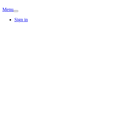
Menu
Sign in