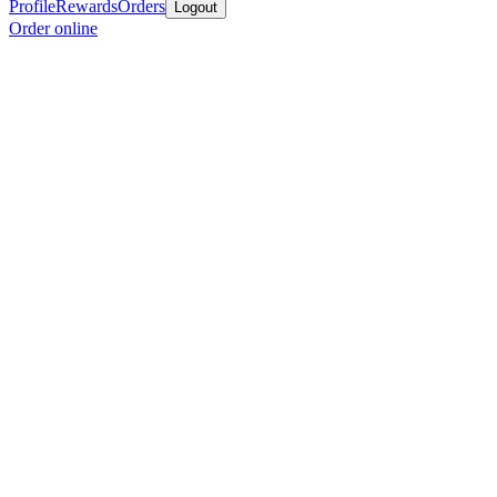
Profile
Rewards
Orders
Logout
Order online