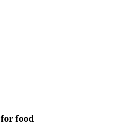
 for food