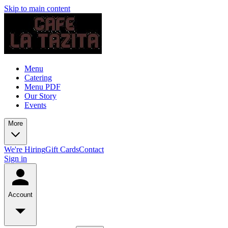
Skip to main content
Menu
Catering
Menu PDF
Our Story
Events
More
We're Hiring
Gift Cards
Contact
Sign in
Account