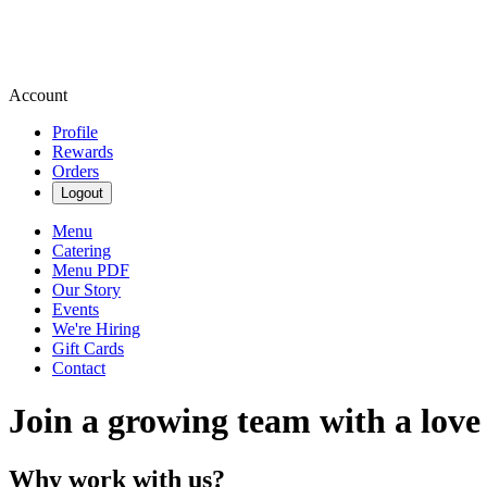
Account
Profile
Rewards
Orders
Logout
Menu
Catering
Menu PDF
Our Story
Events
We're Hiring
Gift Cards
Contact
Join a growing team with a love
Why work with us?