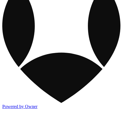
Powered by Owner