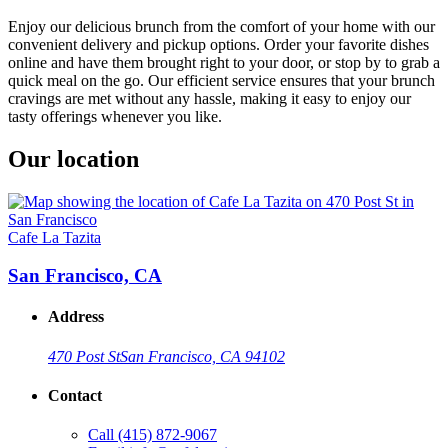
Enjoy our delicious brunch from the comfort of your home with our
convenient delivery and pickup options. Order your favorite dishes
online and have them brought right to your door, or stop by to grab a
quick meal on the go. Our efficient service ensures that your brunch
cravings are met without any hassle, making it easy to enjoy our
tasty offerings whenever you like.
Our location
Cafe La Tazita
San Francisco, CA
Address
470 Post St
San Francisco, CA 94102
Contact
Call
(415) 872-9067