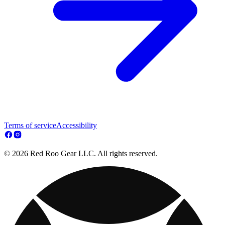
Terms of service
Accessibility
© 2026 Red Roo Gear LLC. All rights reserved.