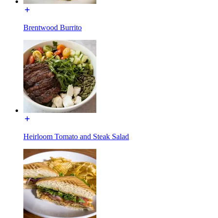
Brentwood Burrito
Heirloom Tomato and Steak Salad