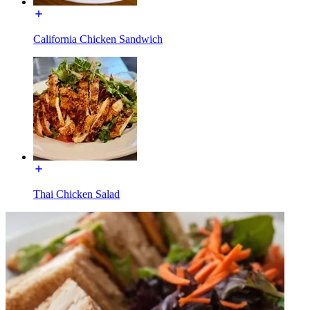
California Chicken Sandwich
Thai Chicken Salad