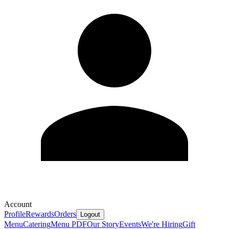
Account
Profile
Rewards
Orders
Logout
Menu
Catering
Menu PDF
Our Story
Events
We're Hiring
Gift