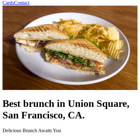
Cards
Contact
Best brunch in Union Square,
San Francisco, CA.
Delicious Brunch Awaits You