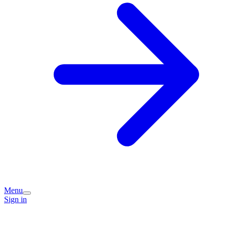
Menu
Sign in