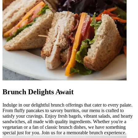
Brunch Delights Await
Indulge in our delightful brunch offerings that cater to every palate.
From fluffy pancakes to savory burritos, our menu is crafted to
satisfy your cravings. Enjoy fresh bagels, vibrant salads, and hearty
sandwiches, all made with quality ingredients. Whether you're a
vegetarian or a fan of classic brunch dishes, we have something
special just for you. Join us for a memorable brunch experience.