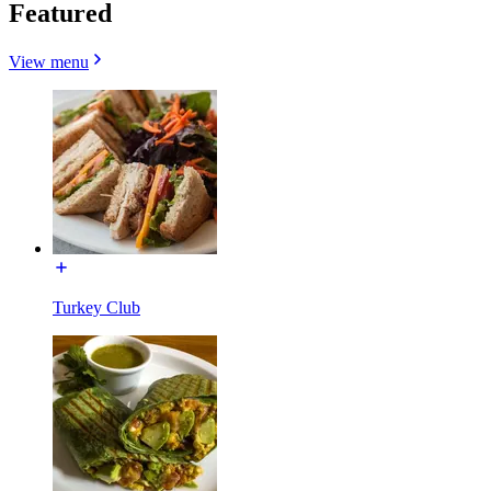
Featured
View menu
Turkey Club