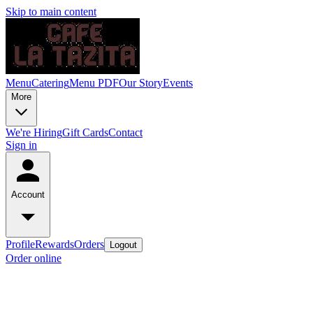
Skip to main content
Menu
Catering
Menu PDF
Our Story
Events
More
We're Hiring
Gift Cards
Contact
Sign in
Account
Profile
Rewards
Orders
Logout
Order online