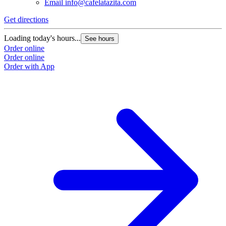
Email
info@cafelatazita.com
Get directions
Loading today's hours...
See hours
Order online
Order online
Order with App