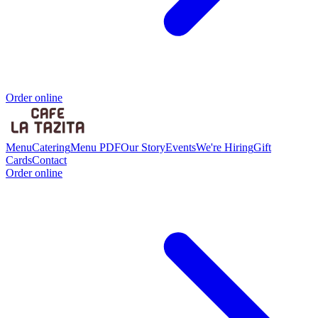
Order online
Menu
Catering
Menu PDF
Our Story
Events
We're Hiring
Gift
Cards
Contact
Order online