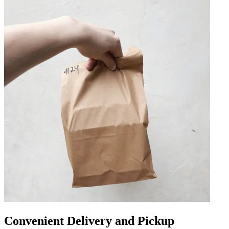
Convenient Delivery and Pickup